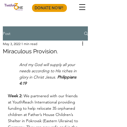
DONATE NOW!
Post
May 3, 2022
1 min read
Miraculous Provision.
And my God will supply all your 
needs according to His riches in 
glory in Christ Jesus. 
Philippians 
4:19
Week 2: 
We partnered with our friends 
at YouthReach International providing 
funding to help relocate 35 orphaned 
children at Father’s House Children’s 
Shelter in Pokrovsk (Eastern Ukraine) to 