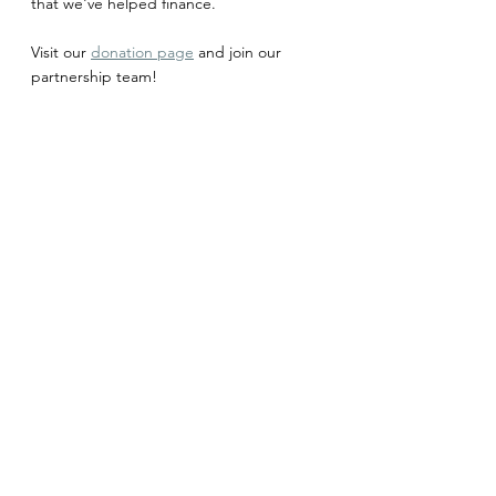
that we've helped finance. 
Visit our 
donation page
 and join our 
partnership team!