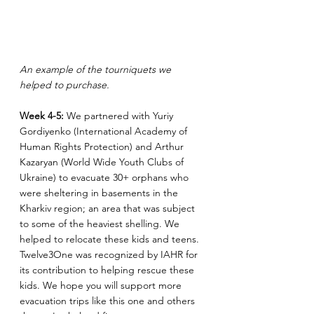
An example of the tourniquets we 
helped to purchase.
Week 4-5: 
We partnered with Yuriy 
Gordiyenko (International Academy of 
Human Rights Protection) and Arthur 
Kazaryan (World Wide Youth Clubs of 
Ukraine) to evacuate 30+ orphans who 
were sheltering in basements in the 
Kharkiv region; an area that was subject 
to some of the heaviest shelling. We 
helped to relocate these kids and teens. 
Twelve3One was recognized by IAHR for 
its contribution to helping rescue these 
kids. We hope you will support more 
evacuation trips like this one and others 