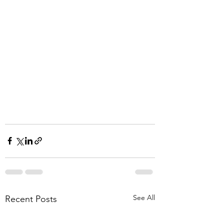
See All
Recent Posts