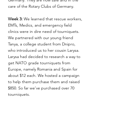
Germany. They are now safe and in the 
care of the Rotary Clubs of Germany.
Week 3: 
We learned that rescue workers, 
EMTs, Medics, and emergency field 
clinics were in dire need of tourniquets. 
We partnered with our young friend 
Tanya, a college student from Dnipro, 
who introduced us to her cousin Larysa. 
Larysa had decided to research a way to 
get NATO grade tourniquets from 
Europe, namely Romania and Spain for 
about $12 each. We hosted a campaign 
to help them purchase them and raised 
$850. So far we’ve purchased over 70 
tourniquets.