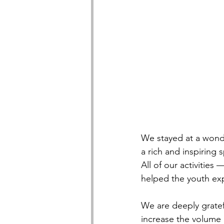
We stayed at a wonde
a rich and inspiring
All of our activities
helped the youth exp
We are deeply gratefu
increase the volume a