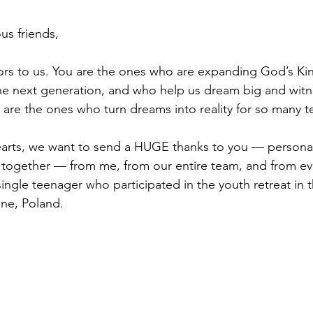
us friends,
nors to us. You are the ones who are expanding God’s K
 the next generation, and who help us dream big and wi
 are the ones who turn dreams into reality for so many 
arts, we want to send a HUGE thanks to you — personall
u together — from me, from our entire team, and from eve
ingle teenager who participated in the youth retreat in t
ne, Poland.