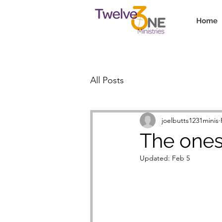
Home
All Posts
joelbutts1231minis
The ones 
Updated:
Feb 5