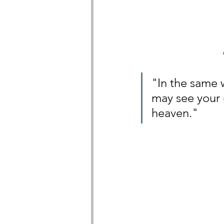
"In the same w
may see your 
heaven."