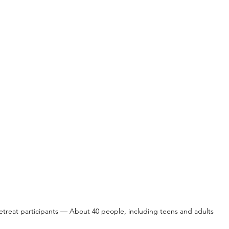
etreat participants — About 40 people, including teens and adults