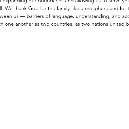
is expanding our boundaries and allowing us to serve y
ll. We thank God for the family-like atmosphere and for
tween us — barriers of language, understanding, and a
th one another as two countries, as two nations united 