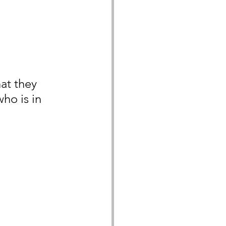
at they 
ho is in 