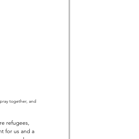
pray together, and 
re refugees, 
t for us and a 