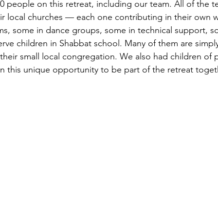
40 people on this retreat, including our team. All of the 
heir local churches — each one contributing in their own
ms, some in dance groups, some in technical support, s
erve children in Shabbat school. Many of them are simply
 their small local congregation. We also had children of 
 this unique opportunity to be part of the retreat toget