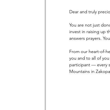
Dear and truly precio
You are not just do
invest in raising up
answers prayers. You
From our heart-of-he
you and to all of yo
participant — every s
Mountains in Zakopa