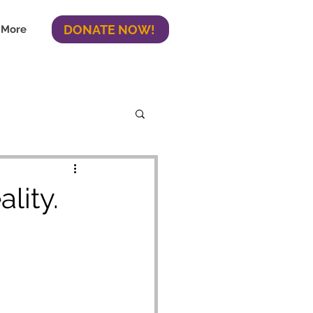
DONATE NOW!
More
lity.