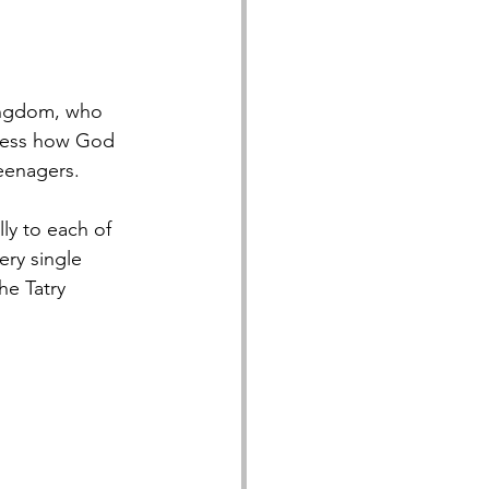
ingdom, who 
tness how God 
teenagers.
y to each of 
ry single 
he Tatry 