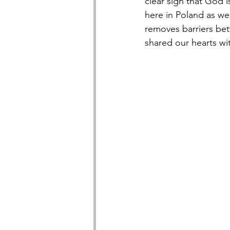
clear sign that God 
here in Poland as we
removes barriers be
shared our hearts wi