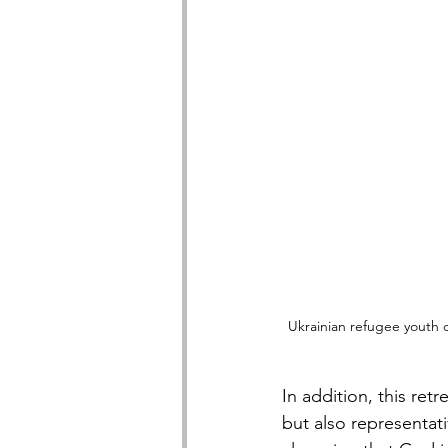
Ukrainian refugee youth 
In addition, this re
but also representat