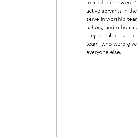
In total, there were 
active servants in t
serve in worship tea
ushers, and others s
irreplaceable part of
team, who were given
everyone else.