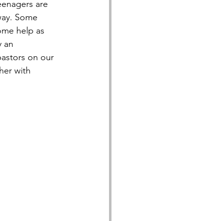
teenagers are 
 way. Some 
ome help as 
 an 
pastors on our 
her with 