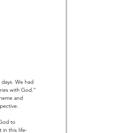
l days. We had 
ries with God.” 
 theme and 
pective.
 God to 
n this life-