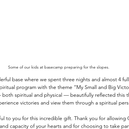
Some of our kids at basecamp preparing for the slopes.
rful base where we spent three nights and almost 4 ful
 spiritual program with the theme “My Small and Big Victo
 — both spiritual and physical — beautifully reflected this
erience victories and view them through a spiritual pers
l to you for this incredible gift. Thank you for allowing
nd capacity of your hearts and for choosing to take part i