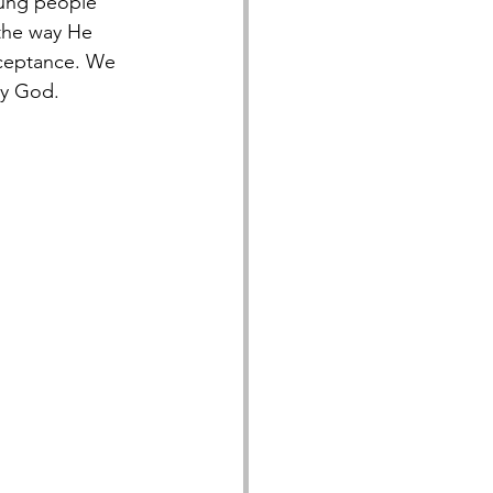
oung people 
 the way He 
cceptance. We 
by God.