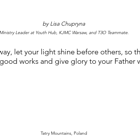
by Lisa Chupryna
Ministry Leader at Youth Hub, KJMC Warsaw, and T3O Teammate.
ay, let your light shine before others, so th
good works and give glory to your Father w
Tatry Mountains, Poland