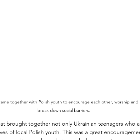
came together with Polish youth to encourage each other, worship and 
break down social barriers.
treat brought together not only Ukrainian teenagers who a
ives of local Polish youth. This was a great encouragemen