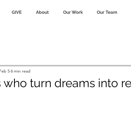
GIVE
About
Our Work
Our Team
Feb 5
6 min read
who turn dreams into rea