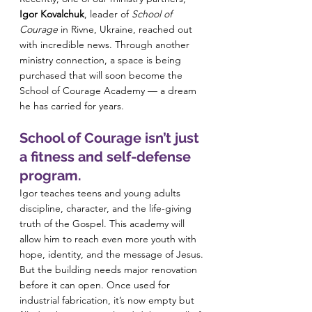
Igor Kovalchuk
, leader of 
School of 
Courage
 in Rivne, Ukraine, reached out 
with incredible news. Through another 
ministry connection, a space is being 
purchased that will soon become the 
School of Courage Academy — a dream 
he has carried for years.
School of Courage isn’t just 
a fitness and self-defense 
program. 
Igor teaches teens and young adults 
discipline, character, and the life-giving 
truth of the Gospel. This academy will 
allow him to reach even more youth with 
hope, identity, and the message of Jesus.
But the building needs major renovation 
before it can open. Once used for 
industrial fabrication, it’s now empty but 