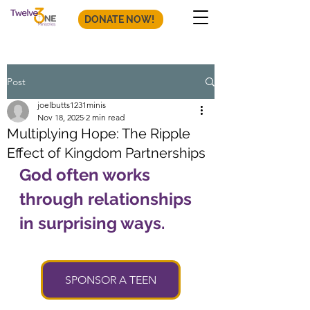
DONATE NOW!
Post
joelbutts1231minis
Nov 18, 2025
2 min read
Multiplying Hope: The Ripple
Effect of Kingdom Partnerships
God often works 
through relationships 
in surprising ways. 
SPONSOR A TEEN