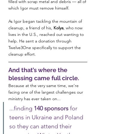
filled with scrap metal and debris — all of 
which Igor must remove himself.
As Igor began tackling the mountain of 
cleanup, a friend of his, 
Kolya
, who now 
lives in the U.S., reached out wanting to 
help. He sent a donation through 
Twelve3One specifically to support the 
cleanup effort.
And that’s where the 
blessing came full circle.
Because at the very same time, we’re 
facing one of the largest challenges our 
ministry has ever taken on...
...finding 
140 sponsors
 for 
teens in Ukraine and Poland 
so they can attend their 