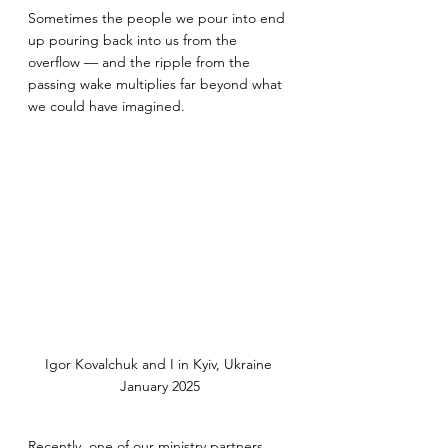
Sometimes the people we pour into end 
up pouring back into us from the 
overflow — and the ripple from the 
passing wake multiplies far beyond what 
we could have imagined.
Igor Kovalchuk and I in Kyiv, Ukraine 
January 2025
Recently, one of our ministry partners, 