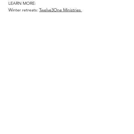
LEARN MORE:
Winter retreats: 
Twelve3One Ministries 
Blog — Trusted With Little. Trusted With 
Much.
Tour the future Academy of Courage 
site: 
YouTube Video
School of Courage: 
Twelve3One 
Ministries Blog — New Beginnings-
School of Courage 
See All
Recent Posts