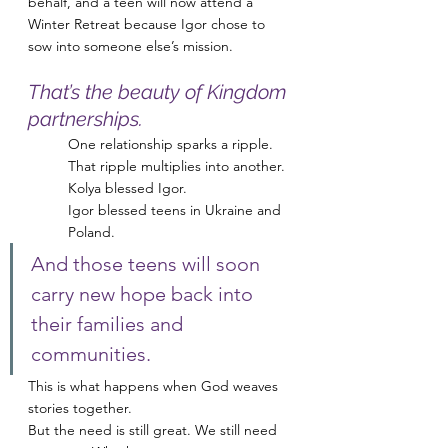
behalf, and a teen will now attend a 
Winter Retreat because Igor chose to 
sow into someone else’s mission.
That’s the beauty of Kingdom 
partnerships.
One relationship sparks a ripple.
That ripple multiplies into another.
Kolya blessed Igor.
Igor blessed teens in Ukraine and 
Poland.
And those teens will soon 
carry new hope back into 
their families and 
communities.
This is what happens when God weaves 
stories together.
But the need is still great. We still need 