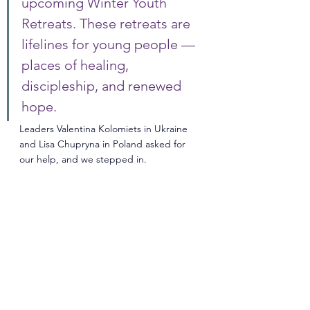
upcoming Winter Youth 
Retreats. These retreats are 
lifelines for young people — 
places of healing, 
discipleship, and renewed 
hope. 
Leaders Valentina Kolomiets in Ukraine 
and Lisa Chupryna in Poland asked for 
our help, and we stepped in.