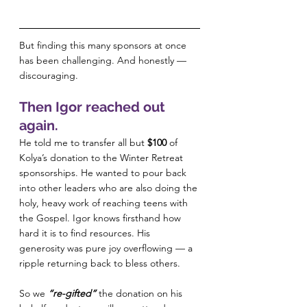
But finding this many sponsors at once 
has been challenging. And honestly — 
discouraging.
Then Igor reached out 
again.
He told me to transfer all but 
$100
 of 
Kolya’s donation to the Winter Retreat 
sponsorships. He wanted to pour back 
into other leaders who are also doing the 
holy, heavy work of reaching teens with 
the Gospel. Igor knows firsthand how 
hard it is to find resources. His 
generosity was pure joy overflowing — a 
ripple returning back to bless others.
So we 
“re-gifted”
 the donation on his 