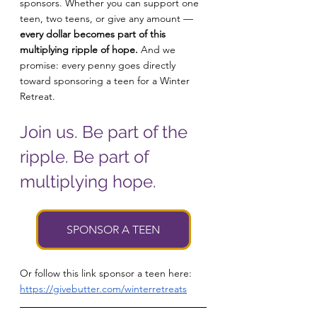
sponsors. Whether you can support one 
teen, two teens, or give any amount — 
every dollar becomes part of this 
multiplying ripple of hope.
 And we 
promise: every penny goes directly 
toward sponsoring a teen for a Winter 
Retreat.
Join us. Be part of the 
ripple. Be part of 
multiplying hope.
SPONSOR A TEEN
Or follow this link sponsor a teen here: 
https://givebutter.com/winterretreats