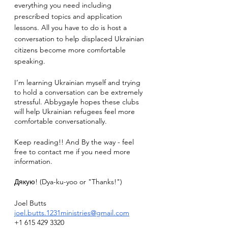
everything you need including 
prescribed topics and application 
lessons. All you have to do is host a 
conversation to help displaced Ukrainian 
citizens become more comfortable 
speaking. 
I’m learning Ukrainian myself and trying 
to hold a conversation can be extremely 
stressful. Abbygayle hopes these clubs 
will help Ukrainian refugees feel more 
comfortable conversationally.
Keep reading!! And By the way - feel 
free to contact me if you need more 
information.
Дякую! (Dya-ku-yoo or "Thanks!")
Joel Butts
joel.butts.1231ministries@gmail.com
+1 615 429 3320