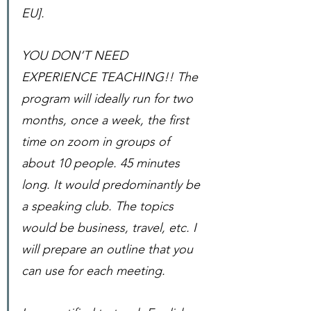
EU]. 
YOU DON’T NEED 
EXPERIENCE TEACHING!! The 
program will ideally run for two 
months, once a week, the first 
time on zoom in groups of 
about 10 people. 45 minutes 
long. It would predominantly be 
a speaking club. The topics 
would be business, travel, etc. I 
will prepare an outline that you 
can use for each meeting. 