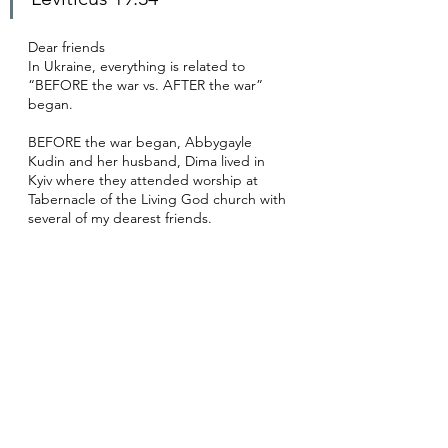
Dear friends
In Ukraine, everything is related to 
“BEFORE the war vs. AFTER the war” 
began. 
BEFORE the war began, Abbygayle 
Kudin and her husband, Dima lived in 
Kyiv where they attended worship at 
Tabernacle of the Living God church with 
several of my dearest friends.  