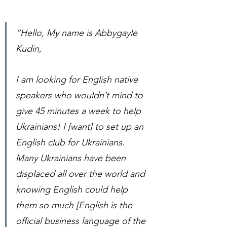
“Hello, My name is Abbygayle 
Kudin,
I am looking for English native 
speakers who wouldn’t mind to 
give 45 minutes a week to help 
Ukrainians! I [want] to set up an 
English club for Ukrainians. 
Many Ukrainians have been 
displaced all over the world and 
knowing English could help 
them so much [English is the 
official business language of the 