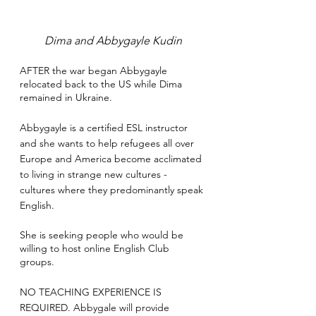
Dima and Abbygayle Kudin
AFTER the war began Abbygayle 
relocated back to the US while Dima 
remained in Ukraine. 
Abbygayle is a certified ESL instructor 
and she wants to help refugees all over 
Europe and America become acclimated 
to living in strange new cultures - 
cultures where they predominantly speak 
English. 
She is seeking people who would be 
willing to host online English Club 
groups. 
NO TEACHING EXPERIENCE IS 
REQUIRED. Abbygale will provide 