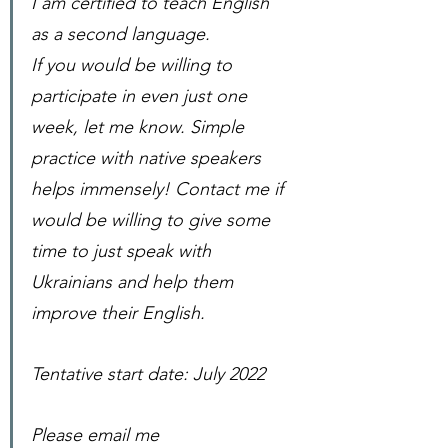
I am certified to teach English 
as a second language. 
If you would be willing to 
participate in even just one 
week, let me know. Simple 
practice with native speakers 
helps immensely! Contact me if 
would be willing to give some 
time to just speak with 
Ukrainians and help them 
improve their English.
Tentative start date: July 2022
Please email me