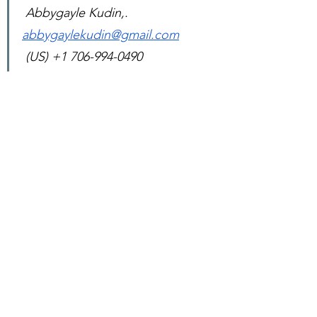
 Abbygayle Kudin,. 
abbygaylekudin@gmail.com
 (US) +1 706-994-0490
See All
Recent Posts