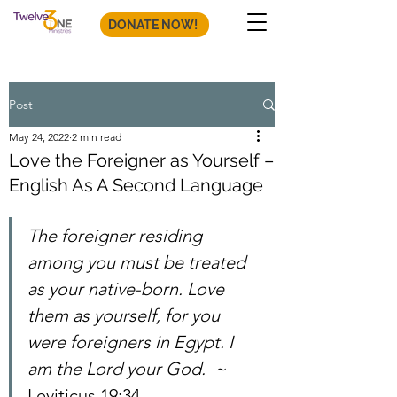
DONATE NOW!
Post
May 24, 2022
2 min read
Love the Foreigner as Yourself –
English As A Second Language
The foreigner residing 
among you must be treated 
as your native-born. Love 
them as yourself, for you 
were foreigners in Egypt. I 
am the Lord your God.  ~ 
Leviticus 19:34