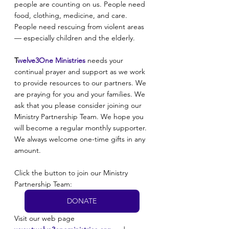
people are counting on us. People need 
food, clothing, medicine, and care. 
People need rescuing from violent areas 
— especially children and the elderly.
T
welve3One Ministries
 needs your 
continual prayer and support as we work 
to provide resources to our partners. We 
are praying for you and your families. We 
ask that you please consider joining our 
Ministry Partnership Team. We hope you 
will become a regular monthly supporter. 
We always welcome one-time gifts in any 
amount. 
Click the button to join our Ministry 
Partnership Team:
DONATE
Visit our web page 