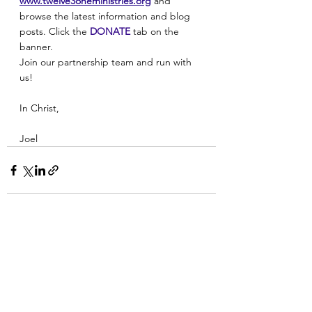
www.twelve3oneministries.org
and 
browse the latest information and blog 
posts. Click the 
DONATE
 tab on the 
banner.
Join our partnership team and run with 
us! 
In Christ, 
Joel
See All
Recent Posts