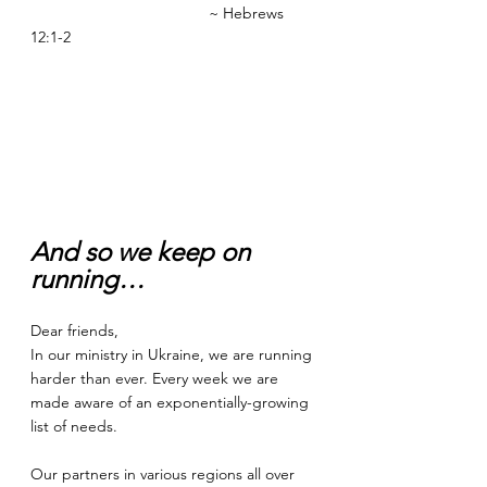
                                         ~ Hebrews 
12:1-2
And so we keep on 
running…
Dear friends,  
In our ministry in Ukraine, we are running 
harder than ever. Every week we are 
made aware of an exponentially-growing 
list of needs. 
Our partners in various regions all over 