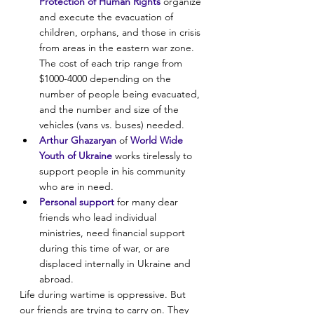
Protection of Human Rights
 organize 
and execute the evacuation of 
children, orphans, and those in crisis 
from areas in the eastern war zone. 
The cost of each trip range from 
$1000-4000 depending on the 
number of people being evacuated, 
and the number and size of the 
vehicles (vans vs. buses) needed.
Arthur Ghazaryan
 of 
World Wide 
Youth of Ukraine
 works tirelessly to 
support people in his community 
who are in need.
Personal support
 for many dear 
friends who lead individual 
ministries, need financial support 
during this time of war, or are 
displaced internally in Ukraine and 
abroad.
Life during wartime is oppressive. But 
our friends are trying to carry on. They 