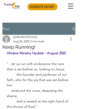
DONATE NOW!
Post
joelbutts1231minis
Aug 30, 2022
2 min read
Keep Running!
Ukraine Ministry Update - August 2022
“...let us run with endurance the race 
that is set before us, looking to Jesus, 
          the founder and perfecter of our 
faith, who for the joy that was set before 
him 
     endured the cross, despising the 
shame, 
          and is seated at the right hand of 
the throne of God.” 