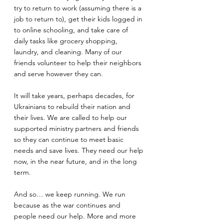
try to return to work (assuming there is a 
job to return to), get their kids logged in 
to online schooling, and take care of 
daily tasks like grocery shopping, 
laundry, and cleaning. Many of our 
friends volunteer to help their neighbors 
and serve however they can. 
It will take years, perhaps decades, for 
Ukrainians to rebuild their nation and 
their lives. We are called to help our 
supported ministry partners and friends 
so they can continue to meet basic 
needs and save lives. They need our help 
now, in the near future, and in the long 
term. 
And so… we keep running. We run 
because as the war continues and 
people need our help. More and more 