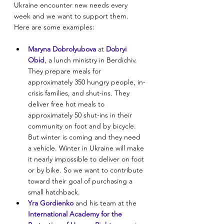
Ukraine encounter new needs every 
week and we want to support them. 
Here are some examples:
Maryna Dobrolyubova
 at 
Dobryi 
Obid
, a lunch ministry in Berdichiv. 
They prepare meals for 
approximately 350 hungry people, in-
crisis families, and shut-ins. They 
deliver free hot meals to 
approximately 50 shut-ins in their 
community on foot and by bicycle. 
But winter is coming and they need 
a vehicle. Winter in Ukraine will make 
it nearly impossible to deliver on foot 
or by bike. So we want to contribute 
toward their goal of purchasing a 
small hatchback.
Yra Gordienko
 and his team at the
International Academy for the 