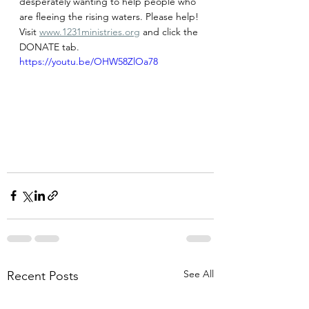
desperately wanting to help people who 
are fleeing the rising waters. Please help! 
Visit 
www.1231ministries.org
 and click the 
DONATE tab.
https://youtu.be/OHW58ZlOa78
See All
Recent Posts