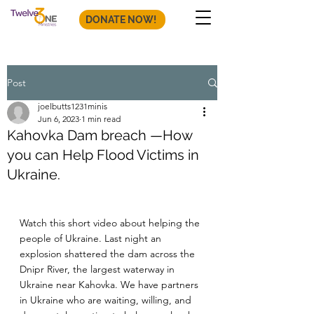
DONATE NOW!
Post
joelbutts1231minis
Jun 6, 2023
1 min read
Kahovka Dam breach —How
you can Help Flood Victims in
Ukraine.
Watch this short video about helping the 
people of Ukraine. Last night an 
explosion shattered the dam across the 
Dnipr River, the largest waterway in 
Ukraine near Kahovka. We have partners 
in Ukraine who are waiting, willing, and 