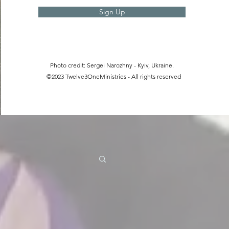
Sign Up
Photo credit: Sergei Narozhny - Kyiv, Ukraine.
©2023 Twelve3OneMinistries - All rights reserved