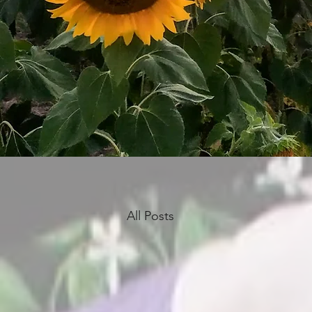
All Posts