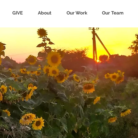
GIVE
About
Our Work
Our Team