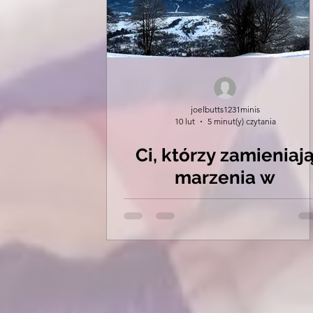
joelbutts1231minis
10 lut
5 minut(y) czytania
Ci, którzy zamieniaj
marzenia w
rzeczywistość.