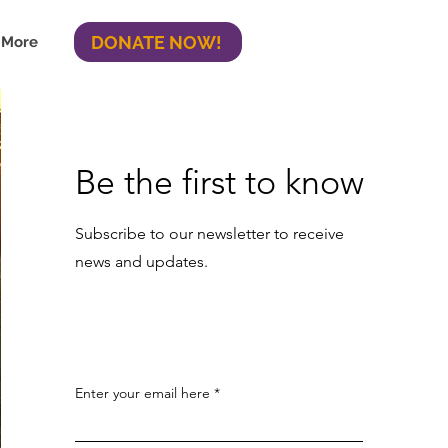
DONATE NOW!
More
Be the first to know
Subscribe to our newsletter to receive
news and updates.
Enter your email here